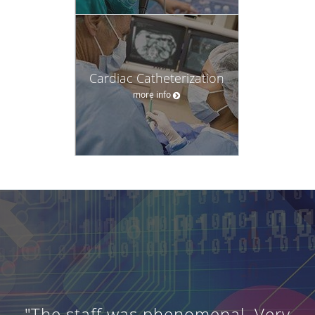
Cardiac Catheterization
more info
"The staff was phenomenal. Very