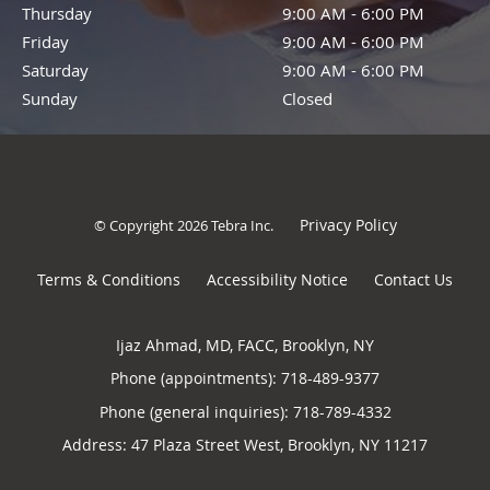
Thursday
9:00 AM - 6:00 PM
9:00 AM - 6:00 PM
Friday
9:00 AM - 6:00 PM
9:00 AM - 6:00 PM
Saturday
9:00 AM - 6:00 PM
9:00 AM - 6:00 PM
Sunday
Closed
Closed
Privacy Policy
© Copyright 2026
Tebra Inc
.
Terms & Conditions
Accessibility Notice
Contact Us
Ijaz Ahmad, MD, FACC, Brooklyn, NY
Phone (appointments):
718-489-9377
Phone (general inquiries): 718-789-4332
Address:
47 Plaza Street West,
Brooklyn
,
NY
11217