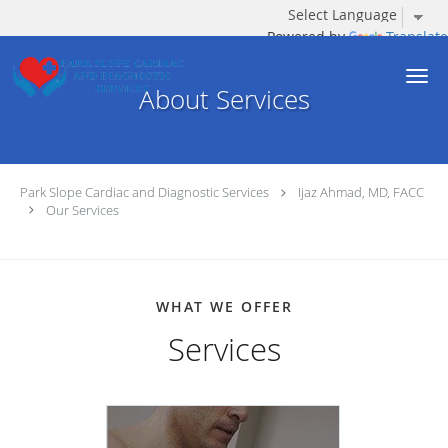
Powered by
Translate
Skip to main content
About Services
Park Slope Cardiac and Diagnostic Services
Ijaz Ahmad, MD, FACC
Our Services
WHAT WE OFFER
Services