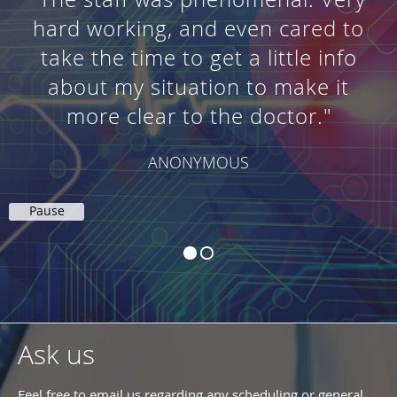
hard working, and even cared to
take the time to get a little info
about my situation to make it
more clear to the doctor."
ANONYMOUS
Pause
Ask us
Feel free to email us regarding any scheduling or general