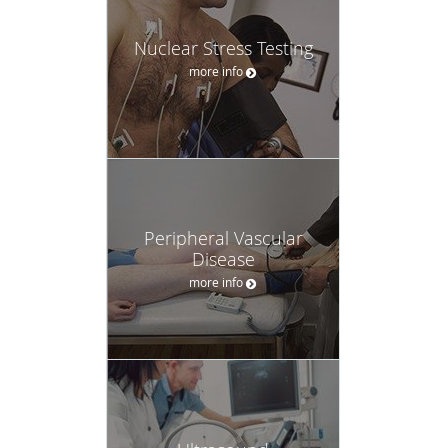
Nuclear Stress Testing
more info
Peripheral Vascular
Disease
more info