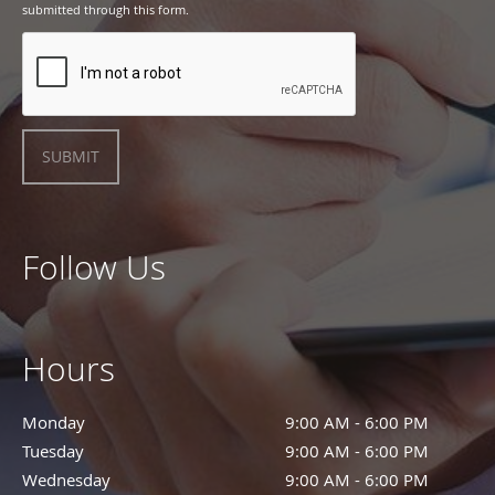
submitted through this form.
SUBMIT
Follow Us
Hours
Monday
9:00 AM - 6:00 PM
9:00 AM - 6:00 PM
Tuesday
9:00 AM - 6:00 PM
9:00 AM - 6:00 PM
Wednesday
9:00 AM - 6:00 PM
9:00 AM - 6:00 PM