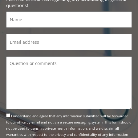
questions!
I understand and agree that any information submitted will be forwarded
to our office by email and not via a secure messaging system. This form should
not be used to transmit private health information, and we disclaim all
warranties with respect to the privacy and confidentiality of any information