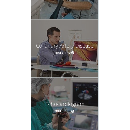
Coronary Artery Disease
more info
Echocardiogram
more info