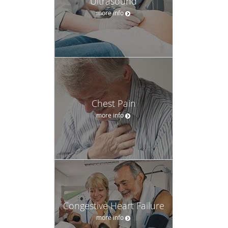
Ultrasound
more info
Chest Pain
more info
Congestive Heart Failure
more info